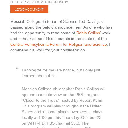
OCTOBER 23, 2008
BY
TOM GROSH IV
LEAVE A COMMENT
Messiah College Historian of Science Ted Davis just
passed along the below announcement. As one who has
had the opportunity to read some of
Robin Collins’
work
and to hear some of his thoughts in the context of the
Central Pennsylvania Forum for Religion and Science
, I
commend his work for your consideration.
I apologize for the late notice, but I only just
learned about this.
Messiah College philosopher Robin Collins will
appear in an interview on the PBS program
“Closer to the Truth,” hosted by Robert Kuhn.
This program will play throughout the United
States and in some places oversees. It plays
locally at 1:00 pm this Thursday, October 23,
on WITF-HD, PBS channel 33.3. The