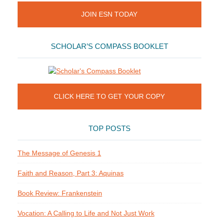
JOIN ESN TODAY
SCHOLAR’S COMPASS BOOKLET
CLICK HERE TO GET YOUR COPY
TOP POSTS
The Message of Genesis 1
Faith and Reason, Part 3: Aquinas
Book Review: Frankenstein
Vocation: A Calling to Life and Not Just Work