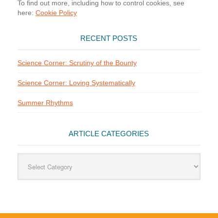
To find out more, including how to control cookies, see
here:
Cookie Policy
RECENT POSTS
Science Corner: Scrutiny of the Bounty
Science Corner: Loving Systematically
Summer Rhythms
ARTICLE CATEGORIES
Article
Categories