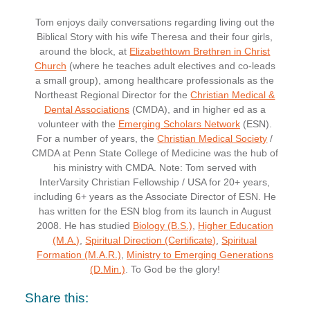
Tom enjoys daily conversations regarding living out the
Biblical Story with his wife Theresa and their four girls,
around the block, at
Elizabethtown Brethren in Christ
Church
(where he teaches adult electives and co-leads
a small group), among healthcare professionals as the
Northeast Regional Director for the
Christian Medical &
Dental Associations
(CMDA), and in higher ed as a
volunteer with the
Emerging Scholars Network
(ESN).
For a number of years, the
Christian Medical Society
/
CMDA at Penn State College of Medicine was the hub of
his ministry with CMDA. Note: Tom served with
InterVarsity Christian Fellowship / USA for 20+ years,
including 6+ years as the Associate Director of ESN. He
has written for the ESN blog from its launch in August
2008. He has studied
Biology (B.S.)
,
Higher Education
(M.A.)
,
Spiritual Direction (Certificate)
,
Spiritual
Formation (M.A.R.)
,
Ministry to Emerging Generations
(D.Min.)
. To God be the glory!
Share this: