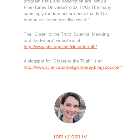
program’s title and description are “Why a
Fine-Tuned Universe? (HD, TVG) The many
seemingly random occurrences that led to
human existence are discussed.”
The “Closer to the Truth: Science, Meaning
and the Future” website is at:
http://www.pbs.org/kcet/closertotruth/
A blogspot for “Closer to the Truth” is at:
http://www.scienceandreligiontoday.blogspot.com/
Tom Grosh IV