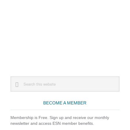
Primary
Search
this
Sidebar
website
BECOME A MEMBER
Membership is Free. Sign up and receive our monthly
newsletter and access ESN member benefits.