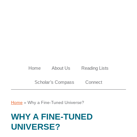
Skip
Skip
Skip
Skip
to
to
to
to
primary
main
primary
footer
navigation
content
sidebar
Home
About Us
Reading Lists
Scholar’s Compass
Connect
Home
»
Why a Fine-Tuned Universe?
WHY A FINE-TUNED
UNIVERSE?