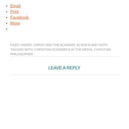
Email
Print
Facebook
More
FILED UNDER:
CHRIST AND THE ACADEMY
,
SCIENCE AND FAITH
TAGGED WITH:
CHRISTIAN ACADEMICS IN THE MEDIA
,
CHRISTIAN
PHILOSOPHER
Reader
LEAVE A REPLY
Interactions