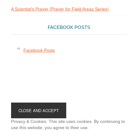
A Scientist's Prayer (Prayer for Field Areas Series)
FACEBOOK POSTS
Facebook Posts
Footer
Privacy & Cookies: This site uses cookies. By continuing to
use this website, you agree to their use.