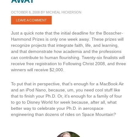
OCTOBER 8, 2008
BY
MICHEAL HICKERSON
LEAVE A COMMENT
Just a quick note that the initial deadline for the Bosscher-
Hammond Prizes is
only one week away
. These prizes will
recognize projects that integrate faith, life, and learning,
and that demonstrate how academia and the professions
can contribute to human flourishing. Twenty-six finalists will
receive free registration to Following Christ 2008, and
three
winners will receive $2,000
.
To put that in perspective, that’s enough for a MacBook Air
and
an iPod Nano, because, um, you need cool stuff like
that to finish your Ph.D. Or, it’s enough for a family of four
to go to Disney World for week because, after all, what
better way to celebrate your Ph.D. in aerospace
engineering than dozens of rides on Space Mountain?