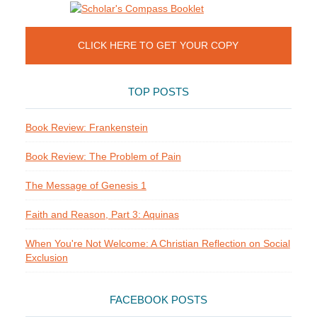
CLICK HERE TO GET YOUR COPY
TOP POSTS
Book Review: Frankenstein
Book Review: The Problem of Pain
The Message of Genesis 1
Faith and Reason, Part 3: Aquinas
When You're Not Welcome: A Christian Reflection on Social
Exclusion
FACEBOOK POSTS