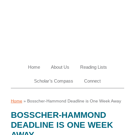
Skip
Skip
Skip
Skip
to
to
to
to
primary
main
primary
footer
navigation
content
sidebar
Home
About Us
Reading Lists
Scholar’s Compass
Connect
Home
»
Bosscher-Hammond Deadline is One Week Away
BOSSCHER-HAMMOND
DEADLINE IS ONE WEEK
AWAY