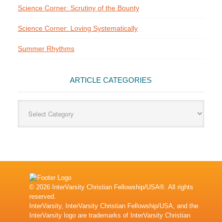
Science Corner: Scrutiny of the Bounty
Science Corner: Loving Systematically
Summer Rhythms
ARTICLE CATEGORIES
Article
Categories
© 2026 InterVarsity Christian Fellowship/USA®. All rights
reserved.
InterVarsity, InterVarsity Christian Fellowship/USA, and the
InterVarsity logo are trademarks of InterVarsity Christian