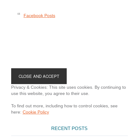
Facebook Posts
Footer
Privacy & Cookies: This site uses cookies. By continuing to
use this website, you agree to their use.
To find out more, including how to control cookies, see
here:
Cookie Policy
RECENT POSTS