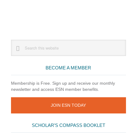
Primary
Search
this
Sidebar
website
BECOME A MEMBER
Membership is Free. Sign up and receive our monthly
newsletter and access ESN member benefits.
JOIN ESN TODAY
SCHOLAR’S COMPASS BOOKLET