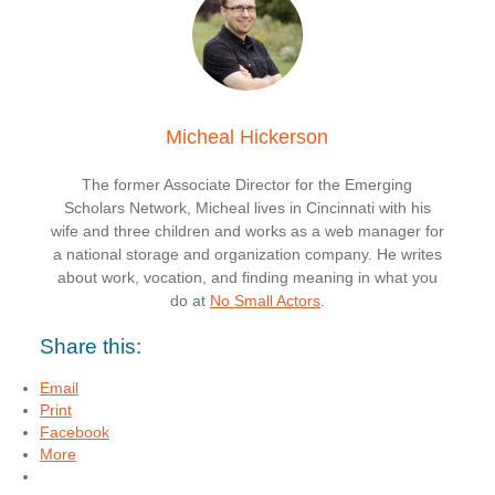
Micheal Hickerson
The former Associate Director for the Emerging
Scholars Network, Micheal lives in Cincinnati with his
wife and three children and works as a web manager for
a national storage and organization company. He writes
about work, vocation, and finding meaning in what you
do at
No Small Actors
.
Share this:
Email
Print
Facebook
More