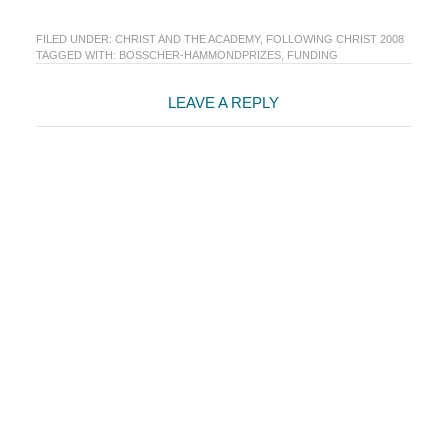
FILED UNDER:
CHRIST AND THE ACADEMY
,
FOLLOWING CHRIST 2008
TAGGED WITH:
BOSSCHER-HAMMONDPRIZES
,
FUNDING
Reader
LEAVE A REPLY
Interactions